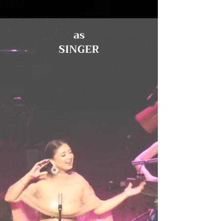
as
SINGER