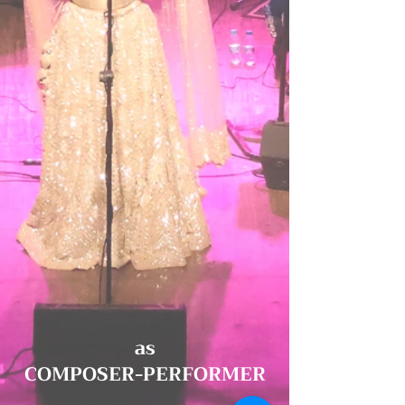
as
COMPOSER-PERFORMER