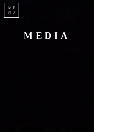
ME
NU
MEDIA