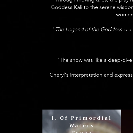
Goddess Kali to the serene wisdom
women, 
​ "
The Legend of the Goddess
is 
"The show was like a deep-dive i
Cheryl's interpretation and expres
I. Of Primordial
Waters