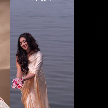
Parvati