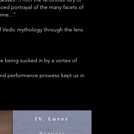
ed portrayal of the many facets of
time..."
of Vedic mythology through the lens
ke being sucked in by a vortex of
 and performance prowess kept us in
IV. Lover