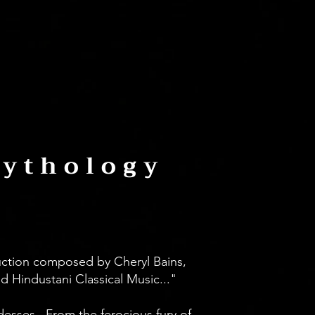
Mythology
uction composed by Cheryl Bains,
d Hindustani Classical Music..."
sses...From the ferocious fury of