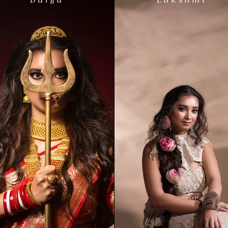
Durga
Lakshmi