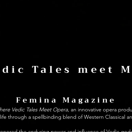
dic Tales meet 
Femina Magazine
here Vedic Tales Meet Opera
, an innovative opera prod
life through a spellbinding blend of Western Classical an
honored the enduring power and influence of Vedic godde