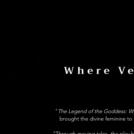
Where Ve
"
The Legend of the Goddess: W
brought the divine feminine to 
"Through moving tales, the play 