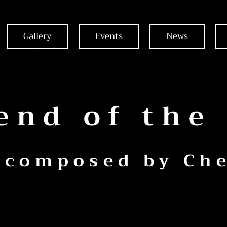
Gallery
Events
News
end of the
 composed by Che