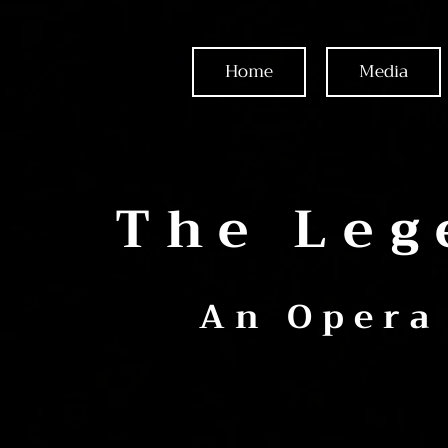
Home
Media
The Leg
An Opera