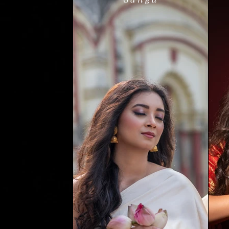
Ganga