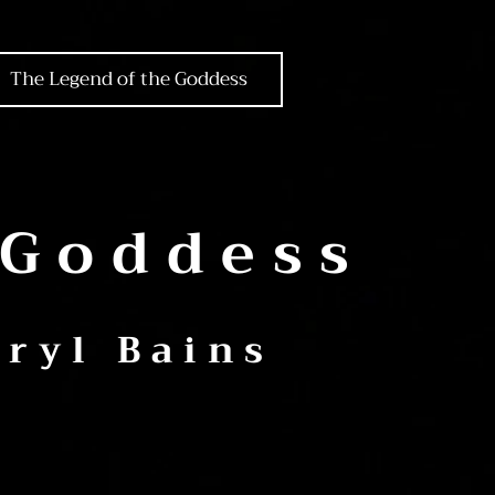
The Legend of the Goddess
 Goddess
ryl Bains