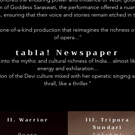
 of Goddess Saraswati, the performance offered a nuanc
ensuring that their voice and stories remain etched in 
a one-of-a-kind production that reimagines the richness 
of opera..."
tabla! Newspaper
nto the mythic and cultural richness of India... almost li
energy and exhilaration...
sion of the Devi culture mixed with her operatic singing
thrall, like a thriller."
II. Warrior
III. Tripura
Sundari